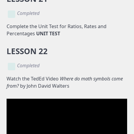
Completed
Complete the Unit Test for Ratios, Rates and
Percentages
UNIT TEST
LESSON 22
Completed
Watch the TedEd Video
Where do math symbols come
from?
by John David Walters