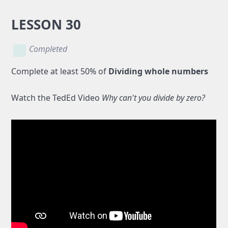
LESSON 30
Completed
Complete at least 50% of
Dividing whole numbers
Watch the TedEd Video
Why can't you divide by zero?