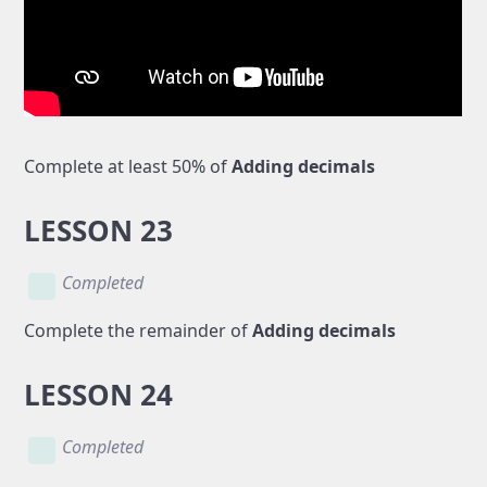
Complete at least 50% of
Adding decimals
LESSON 23
Completed
Complete the remainder of
Adding decimals
LESSON 24
Completed