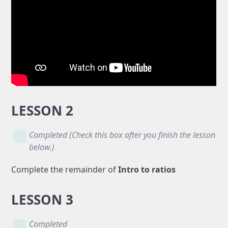
LESSON 2
Completed (Check this box after you finish the lesson
below.)
Complete the remainder of
Intro to ratios
LESSON 3
Completed