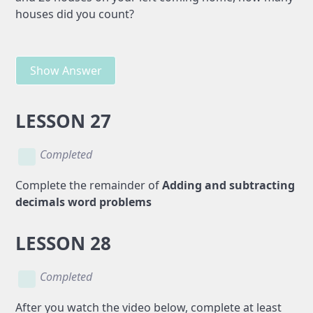
houses did you count?
Show Answer
LESSON 27
Completed
Complete the remainder of
Adding and subtracting
decimals word problems
LESSON 28
Completed
After you watch the video below, complete at least