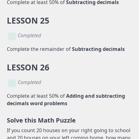
Complete at least 50% of
Subtracting decimals
LESSON 25
Completed
Complete the remainder of
Subtracting decimals
LESSON 26
Completed
Complete at least 50% of
Adding and subtracting
decimals word problems
Solve this Math Puzzle
If you count 20 houses on your right going to school
and 20 houses on your left coming home, how many