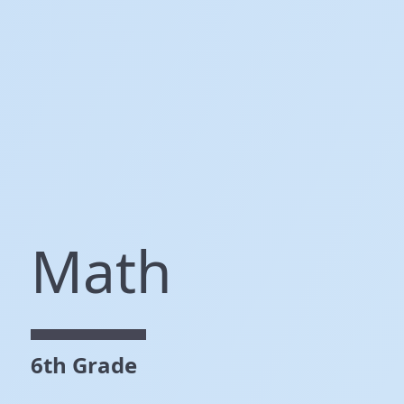
Math
6th Grade