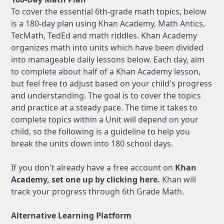
To cover the essential 6th-grade math topics, below
is a 180-day plan using Khan Academy, Math Antics,
TecMath, TedEd and math riddles. Khan Academy
organizes math into units which have been divided
into manageable daily lessons below. Each day, aim
to complete about half of a Khan Academy lesson,
but feel free to adjust based on your child's progress
and understanding. The goal is to cover the topics
and practice at a steady pace. The time it takes to
complete topics within a Unit will depend on your
child, so the following is a guideline to help you
break the units down into 180 school days.
If you don't already have a free account on
Khan
Academy, set one up by clicking here.
Khan will
track your progress through 6th Grade Math.
Alternative Learning Platform