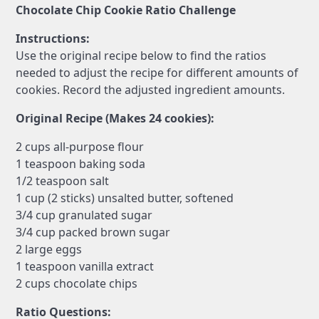
Chocolate Chip Cookie Ratio Challenge
Instructions:
Use the original recipe below to find the ratios
needed to adjust the recipe for different amounts of
cookies. Record the adjusted ingredient amounts.
Original Recipe (Makes 24 cookies):
2 cups all-purpose flour
1 teaspoon baking soda
1/2 teaspoon salt
1 cup (2 sticks) unsalted butter, softened
3/4 cup granulated sugar
3/4 cup packed brown sugar
2 large eggs
1 teaspoon vanilla extract
2 cups chocolate chips
Ratio Questions: