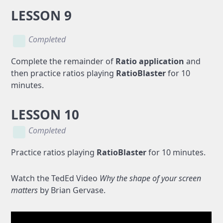
LESSON 9
Completed
Complete the remainder of
Ratio application
and
then practice ratios playing
RatioBlaster
for 10
minutes.
LESSON 10
Completed
Practice ratios playing
RatioBlaster
for 10 minutes.
Watch the TedEd Video
Why the shape of your screen
matters
by Brian Gervase.