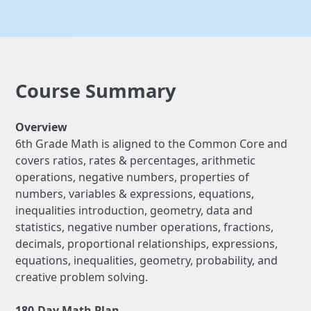
Course Summary
Overview
6th Grade Math is aligned to the Common Core and
covers ratios, rates & percentages, arithmetic
operations, negative numbers, properties of
numbers, variables & expressions, equations,
inequalities introduction, geometry, data and
statistics, negative number operations, fractions,
decimals, proportional relationships, expressions,
equations, inequalities, geometry, probability, and
creative problem solving.
180-Day Math Plan