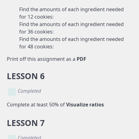
Find the amounts of each ingredient needed
for 12 cookies:
Find the amounts of each ingredient needed
for 36 cookies:
Find the amounts of each ingredient needed
for 48 cookies:
Print off this assignment as a
PDF
LESSON 6
Completed
Complete at least 50% of
Visualize ratios
LESSON 7
Completed