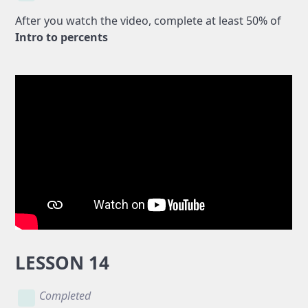
After you watch the video, complete at least 50% of
Intro to percents
LESSON 14
Completed