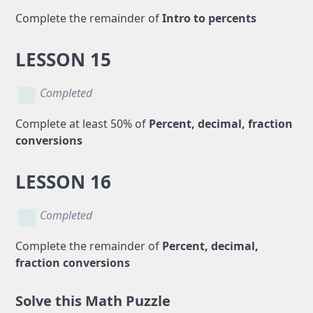
Complete the remainder of
Intro to percents
LESSON 15
Completed
Complete at least 50% of
Percent, decimal, fraction
conversions
LESSON 16
Completed
Complete the remainder of
Percent, decimal,
fraction conversions
Solve this Math Puzzle