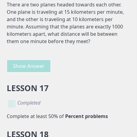
There are two planes headed towards each other.
One plane is traveling at 15 kilometers per minute,
and the other is traveling at 10 kilometers per
minute. Assuming that the planes are exactly 1000
kilometers apart, what distance will be between
them one minute before they meet?
Show Answer
LESSON 17
Completed
Complete at least 50% of
Percent problems
LESSON 18