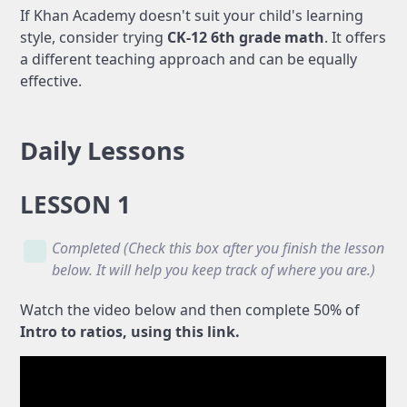
If Khan Academy doesn't suit your child's learning
style, consider trying
CK-12 6th grade math
. It offers
a different teaching approach and can be equally
effective.
Daily Lessons
LESSON 1
Completed (Check this box after you finish the lesson
below. It will help you keep track of where you are.)
Watch the video below and then complete 50% of
Intro to ratios, using this link.