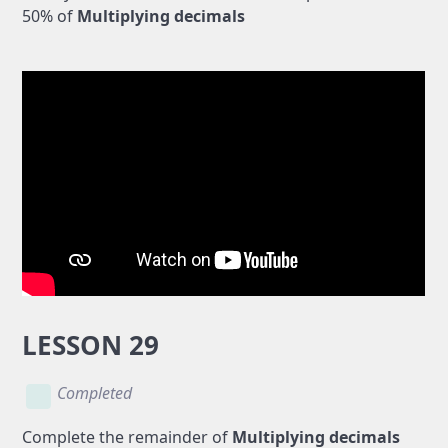
50% of
Multiplying decimals
LESSON 29
Completed
Complete the remainder of
Multiplying decimals