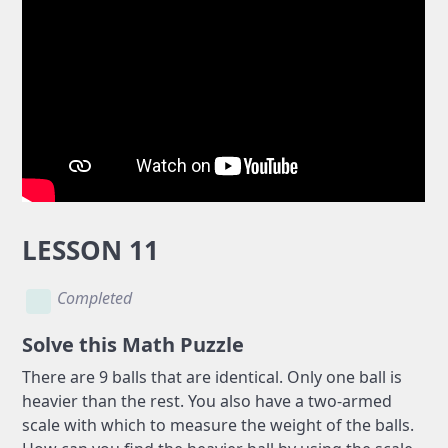
LESSON 11
Completed
Solve this Math Puzzle
There are 9 balls that are identical. Only one ball is
heavier than the rest. You also have a two-armed
scale with which to measure the weight of the balls.