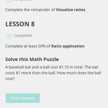
Complete the remainder of
Visualize ratios
LESSON 8
Completed
Complete at least 50% of
Ratio application
Solve this Math Puzzle
A baseball bat and a ball cost $1.10 in total. The bat
costs $1 more than the ball. How much does the ball
cost?
Show Answer