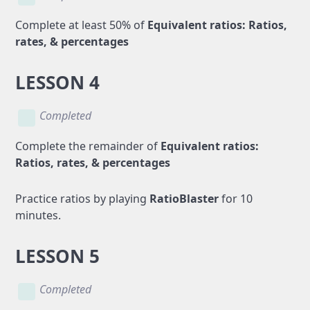
Complete at least 50% of
Equivalent ratios: Ratios,
rates, & percentages
LESSON 4
Completed
Complete the remainder of
Equivalent ratios:
Ratios, rates, & percentages
Practice ratios by playing
RatioBlaster
for 10
minutes.
LESSON 5
Completed