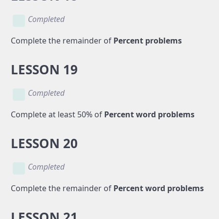
Completed
Complete the remainder of
Percent problems
LESSON 19
Completed
Complete at least 50% of
Percent word problems
LESSON 20
Completed
Complete the remainder of
Percent word problems
LESSON 21