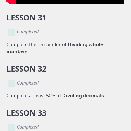
LESSON 31
Completed
Complete the remainder of
Dividing whole
numbers
LESSON 32
Completed
Complete at least 50% of
Dividing decimals
LESSON 33
Completed