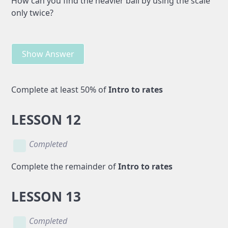
How can you find the heavier ball by using the scale
only twice?
Show Answer
Complete at least 50% of
Intro to rates
LESSON 12
Completed
Complete the remainder of
Intro to rates
LESSON 13
Completed